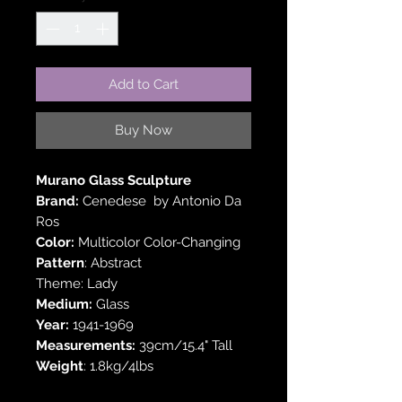
Add to Cart
Buy Now
Murano Glass Sculpture
Brand:
Cenedese by Antonio Da
Ros
Color:
Multicolor Color-Changing
Pattern
: Abstract
Theme: Lady
Medium:
Glass
Year:
1941-1969
Measurements:
39cm/15.4" Tall
Weight
: 1.8kg/4lbs