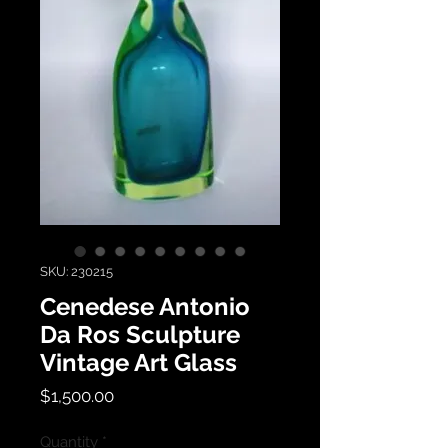
SKU: 230215
Cenedese Antonio
Da Ros Sculpture
Vintage Art Glass
Price
$1,500.00
Quantity
*