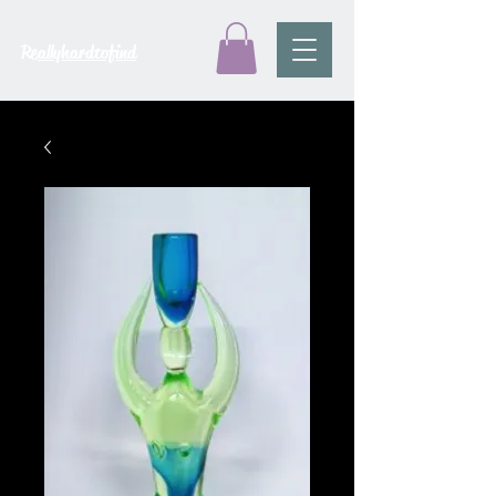
Reallyhardtofind