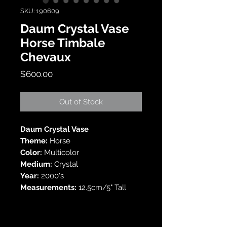
SKU: 190609
Daum Crystal Vase
Horse Timbale
Chevaux
Price
$600.00
Out of Stock
Daum Crystal Vase
Theme:
Horse
Color:
Multicolor
Medium:
Crystal
Year:
2000's
Measurements:
12.5cm/5" Tall