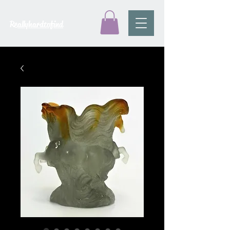
Reallyhardtofind