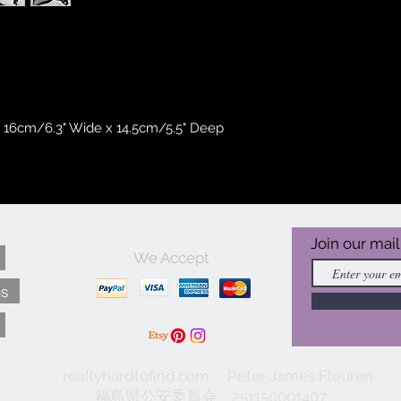
 16cm/6.3" Wide x 14.5cm/5.5" Deep
Join our mail
We Accept
ns
reallyhardtofind.com Peter James Fleuren
福島県公安委員会 251150001407