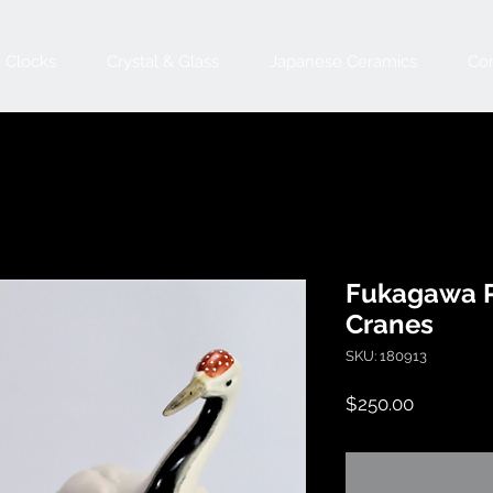
Clocks
Crystal & Glass
Japanese Ceramics
Con
Fukagawa P
Cranes
SKU: 180913
Price
$250.00