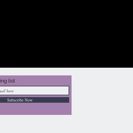
ing list
Subscribe Now