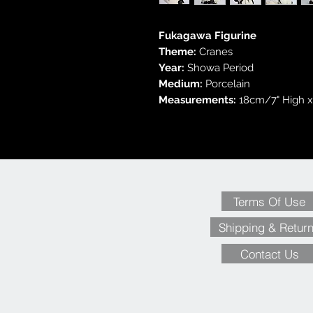
Fukagawa Figurine
Theme:
Cranes
Year:
Showa Period
Medium:
Porcelain
Measurements:
18cm/7" High x
Terms Of Use
Shipping & Retur
Contact Us