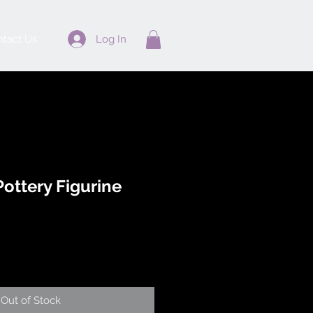
Log In
tact Us
ottery Figurine
Out of Stock