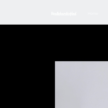
Reallyhardtofind
Home