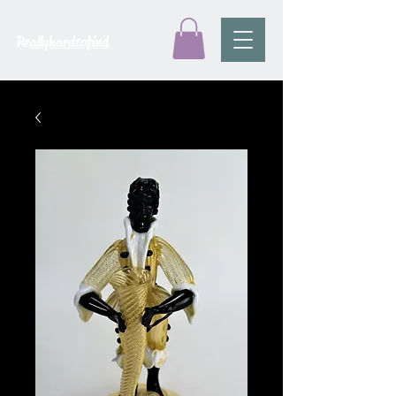
Reallyhardtofind