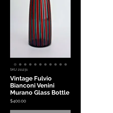
SKU: 211231
Vintage Fulvio
Bianconi Venini
Murano Glass Bottle
Price
$400.00