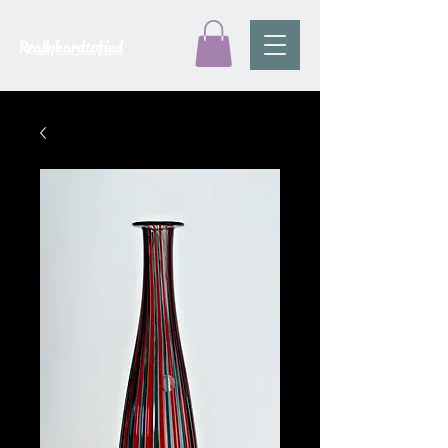
Reallyhardtofind