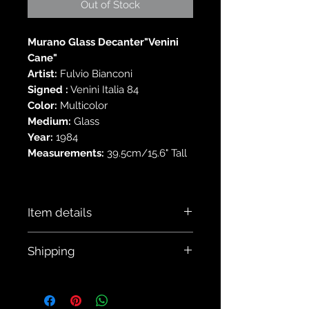
Out of Stock
Murano Glass Decanter"Venini
Cane"
Artist:
Fulvio Bianconi
Signed :
Venini Italia 84
Color:
Multicolor
Medium:
Glass
Year:
1984
Measurements:
39.5cm/15.6" Tall
Item details
This decanter is in
Shipping
excellent vintage condition with no
chips or cracks or major scratches
All our items are shipped via EMS
noted. There is a small scratch noted
Japan.
view last photo. This still retains original
All our items are shipped with tracking
label and is signed on the base.